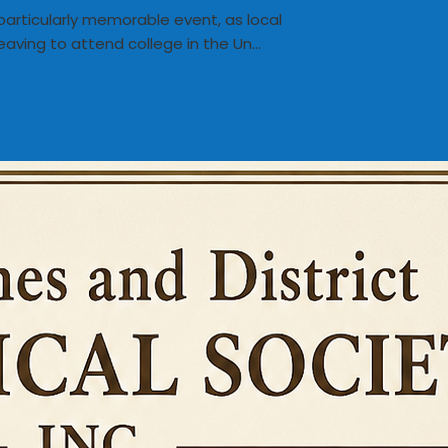
particularly memorable event, as local
eaving to attend college in the Un...