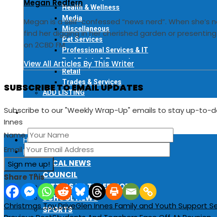
Megan Redfern
Health & Wellness
Media
Megan is a self-confessed “news nerd”. When she’s n
Miscellaneous
find her digging in her cherished garden or presentin
Pet Services
on 2CBD FM
Professional Services & IT
Real Estate & Property
View All Articles By This Writer
Retail
Trades & Services
SUBSCRIBE TO EMAIL UPDATES
ADD LISTING
Subscribe to our "Weekly Wrap-Up" emails to stay up-to-
EVENTS
Innes
Name
HOME
Email
LOCAL NEWS
LOCAL NEWS
COUNCIL
Share This
LETTERS TO THE EDITOR
SCHOOL NEWS
Christmas Toy Drive
Glen Innes Family and Youth Support Se
SPORTS