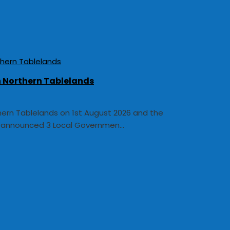
In Northern Tablelands
thern Tablelands on 1st August 2026 and the
y announced 3 Local Governmen...