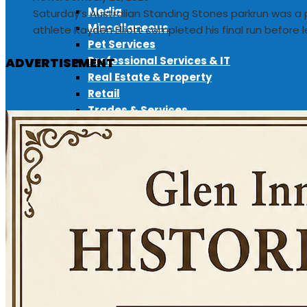
Media
Saturday’s Australian Standing Stones parkrun was a 
Miscellaneous
athlete Kayden Elliott completed his final run before l
Pet Services
Professional Services & IT
ADVERTISEMENT
Real Estate & Property
Retail
Trades & Services
ADD LISTING
EVENTS