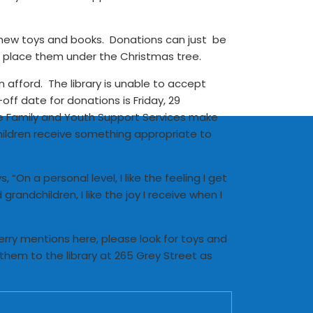
for new toys and books. Donations can just be
d place them under the Christmas tree.
afford. The library is unable to accept
ff date for donations is Friday, 29
he Family and Youth Support Services make
 children receive something appropriate to
“On a personal level, I like the feeling I get
andchildren, I like the joy I receive when I
 Kerry mentions here, please look for toys and
hem to the library at 265 Grey Street as