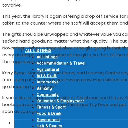
toy drive.
READ ONLINE
This year, the library is again offering a drop off service 
FIND A COPY
taken to the counter where the staff will accept them an
The gifts should be unwrapped and whatever value you can 
LOCAL DIRECTORY
second hand goods, no matter what their quality. The cut-o
November. What is special about the gift giving is that t
ALL LISTINGS
every attempt to personalise all the gifts, so that all the
All Listings
their age level and needs.
Accommodation & Travel
Agricultural
Kerry Byrne, Manager of the Library and Learning Centre says, 
Art & Craft
from giving at Christmas and having grown-up children and gr
Automotive
go shopping for children.”
Banking
Community
If you’d like to tap into the spirit of Christmas and the joy
Education & Employment
books you can donate to the Christmas Toy Drive and get t
Fitness & Sport
soon as you can.
Food & Drink
Government
Hair & Beauty