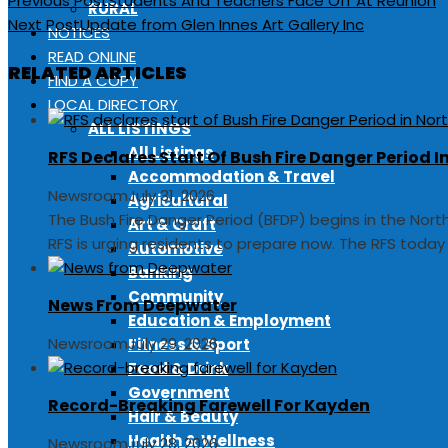
Previous Post
Students And Teachers Face Off At Reunion
RURAL
Next Post
Update from Glen Innes Art Gallery Inc
NOTICES
READ ONLINE
RELATED ARTICLES
FIND A COPY
LOCAL DIRECTORY
ALL LISTINGS
All Listings
RFS Declares Start Of Bush Fire Danger Period 
Accommodation & Travel
Newsroom
July 31, 2026
Agricultural
The Bush Fire Danger Period (BFDP) begins in the Nor
Art & Craft
RFS is urging residents to prepare now. The RFS toda
Automotive
Banking
Community
News From Deepwater
Education & Employment
Newsroom
July 29, 2026
Fitness & Sport
Food & Drink
Government
Record-Breaking Farewell For Kayden
Hair & Beauty
Health & Wellness
Newsroom
July 28, 2026