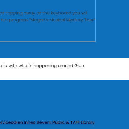
ot tapping away at the keyboard you will
g her program “Megan’s Musical Mystery Tour”
date with what's happening around Glen
rvices
Glen Innes Severn Public & TAFE Library