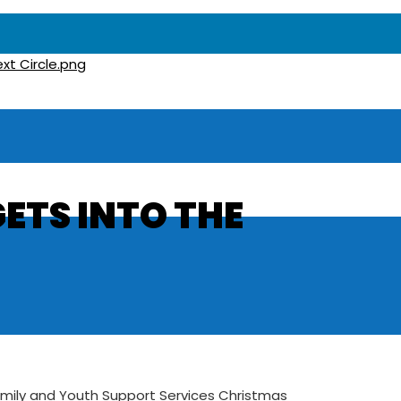
GETS INTO THE
Family and Youth Support Services Christmas