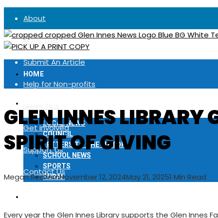
About
Advertise
Submit An Article
HOME
Help for Non-profits
LOCAL NEWS
News Tips
GLEN INNES LIBRARY 
LOCAL NEWS
Get Involved
SPIRIT OF GIVING
COUNCIL
LETTERS TO THE EDITOR
Support Us
SCHOOL NEWS
SPORTS
Contact Us
Megan Redfern
November 12, 2024
May 21, 2025
1 Min Read
RURAL
NOTICES
Every year the Glen Innes Library supports the Glen Innes 