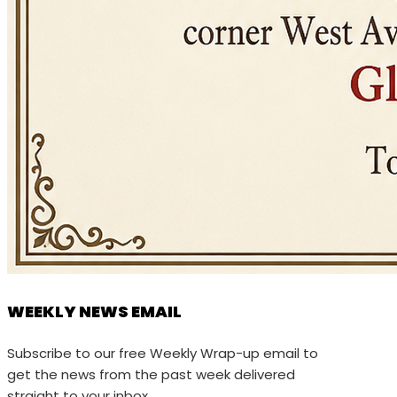
WEEKLY NEWS EMAIL
Subscribe to our free Weekly Wrap-up email to
get the news from the past week delivered
straight to your inbox.