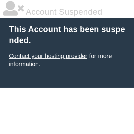
Account Suspended
This Account has been suspe
nded.
Contact your hosting provider
for more
information.