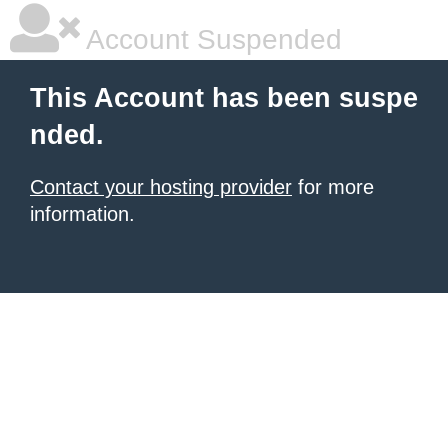
Account Suspended
This Account has been suspe
nded.
Contact your hosting provider
for more
information.