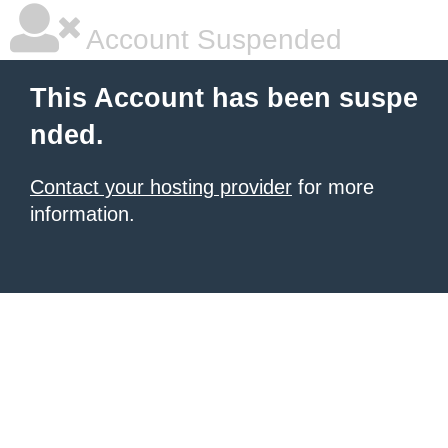
Account Suspended
This Account has been suspe
nded.
Contact your hosting provider
for more
information.