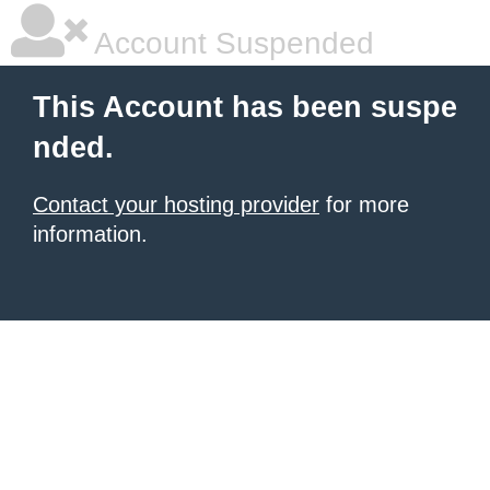
Account Suspended
This Account has been suspe
nded.
Contact your hosting provider
for more
information.