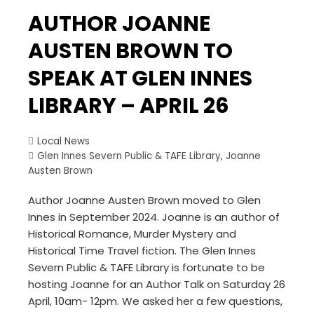
AUTHOR JOANNE
AUSTEN BROWN TO
SPEAK AT GLEN INNES
LIBRARY – APRIL 26
Local News
Glen Innes Severn Public & TAFE Library
,
Joanne
Austen Brown
Author Joanne Austen Brown moved to Glen
Innes in September 2024. Joanne is an author of
Historical Romance, Murder Mystery and
Historical Time Travel fiction. The Glen Innes
Severn Public & TAFE Library is fortunate to be
hosting Joanne for an Author Talk on Saturday 26
April, 10am- 12pm. We asked her a few questions,