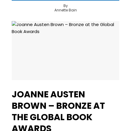
By
Annette Bain
JOANNE AUSTEN
BROWN – BRONZE AT
THE GLOBAL BOOK
AWARDS