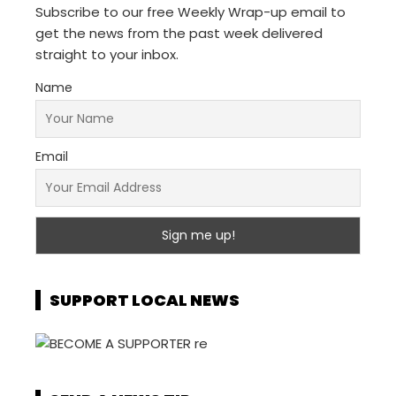
Subscribe to our free Weekly Wrap-up email to
get the news from the past week delivered
straight to your inbox.
Name
Email
SUPPORT LOCAL NEWS