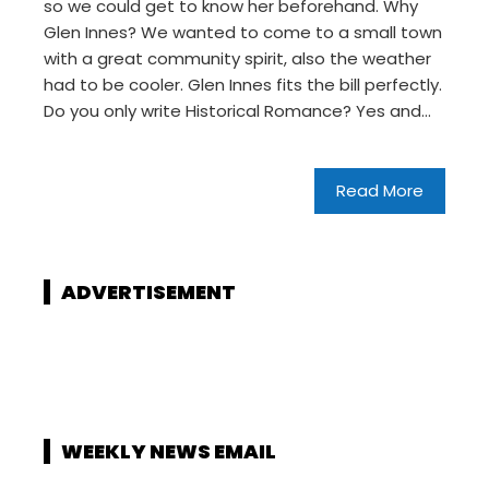
so we could get to know her beforehand. Why
Glen Innes? We wanted to come to a small town
with a great community spirit, also the weather
had to be cooler. Glen Innes fits the bill perfectly.
Do you only write Historical Romance? Yes and…
Read More
ADVERTISEMENT
WEEKLY NEWS EMAIL