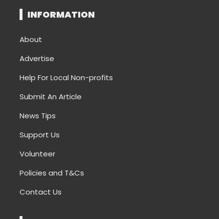
INFORMATION
About
Advertise
Help For Local Non-profits
Submit An Article
News Tips
Support Us
Volunteer
Policies and T&Cs
Contact Us