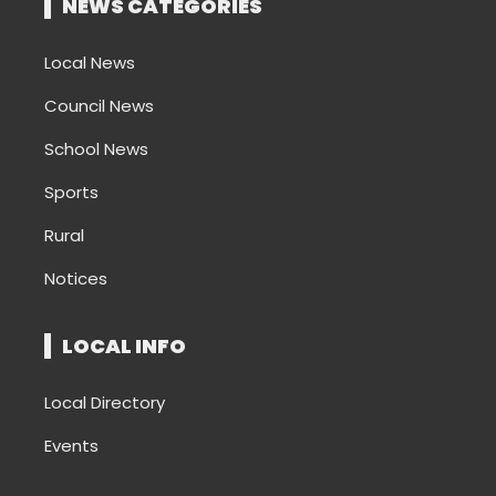
NEWS CATEGORIES
Local News
Council News
School News
Sports
Rural
Notices
LOCAL INFO
Local Directory
Events