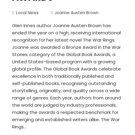
Local News
Joanne Austen Brown
Glen Innes author Joanne Austen Brown has
ended the year on a high, receiving international
recognition for her latest novel The War Rings.
Joanne was awarded a Bronze Award in the War
Stories category of the Global Book Awards, a
United States–based program with a growing
global profile. The Global Book Awards celebrate
excellence in both traditionally published and
self-published books, recognising outstanding
storytelling, originality, and quality across a wide
range of genres. Each year, authors from around
the world are judged by industry professionals,
making the awards a respected benchmark for
emerging and established writers alike. The War
Rings…