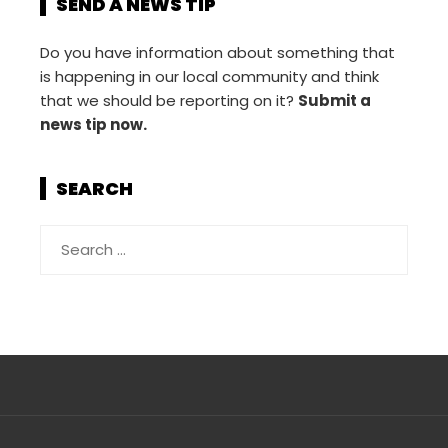
SEND A NEWS TIP
Do you have information about something that
is happening in our local community and think
that we should be reporting on it?
Submit a
news tip now.
SEARCH