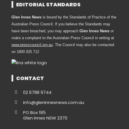
EDITORIAL STANDARDS
Glen Innes News
is bound by the Standards of Practice of the
Australian Press Council. If you believe the Standards may
have been breached, you may approach
Glen Innes News
or
make a complaint to the Australian Press Council in writing at
www.presscouncil.org.au
. The Council may also be contacted
on 1800 025 712
CONTACT
02 6788 9744
info@gleninnesnews.com.au
PO Box 185
Glen Innes NSW 2370