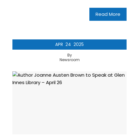
Read More
APR
24
2025
By
Newsroom