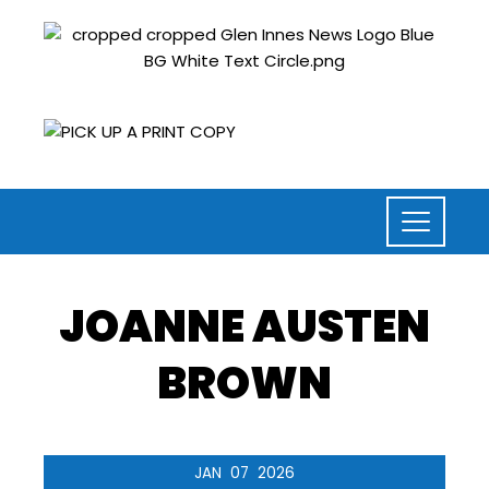
JOANNE AUSTEN
BROWN
JAN
07
2026