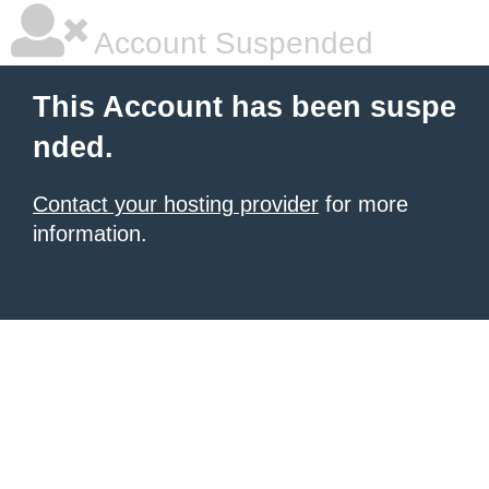
Account Suspended
This Account has been suspe
nded.
Contact your hosting provider
for more
information.