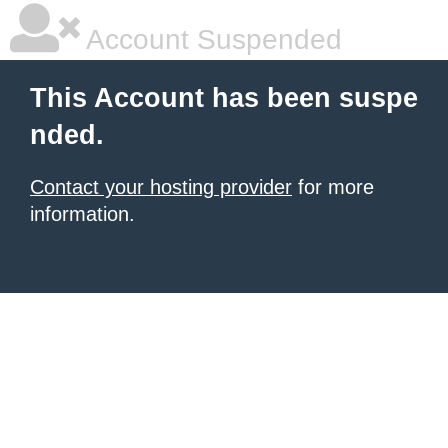
Account Suspended
This Account has been suspe
nded.
Contact your hosting provider
for more
information.