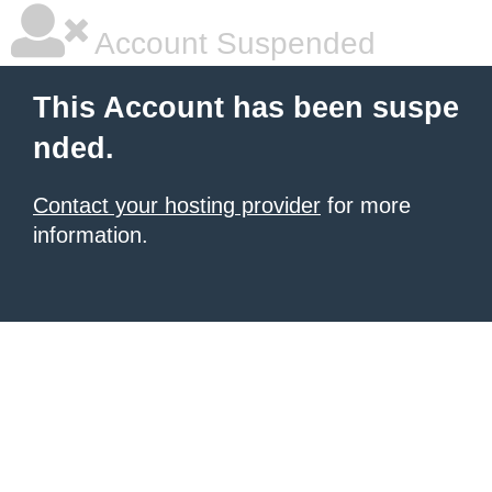
Account Suspended
This Account has been suspe
nded.
Contact your hosting provider
for more
information.