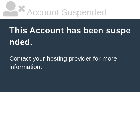
Account Suspended
This Account has been suspe
nded.
Contact your hosting provider
for more
information.